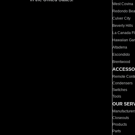
West Covina
Redondo Be
Culver City
Beverly Hills
La Canada Fli
Hawaiian Ga
Altadena
Escondido
Brentwood
ACCESSO
Remote Contr
Condensers
Switches
Tools
OUR SER
Manufacturer
Closeouts
Products
Parts