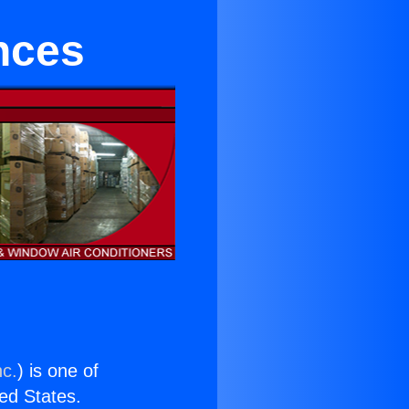
nces
nc.
) is one of
ted States.