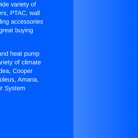
ide variety of
ers, PTAC, wall
ling accessories
great buying
r and heat pump
riety of climate
idea, Cooper
Soleus, Amana,
Air System