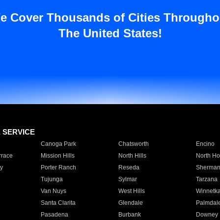
e Cover Thousands of Cities Througho
The United States!
E SERVICE
Canoga Park
Chatsworth
Encino
rrace
Mission Hills
North Hills
North Ho
y
Porter Ranch
Reseda
Sherman
Tujunga
Sylmar
Tarzana
Van Nuys
West Hills
Winnetk
Santa Clarita
Glendale
Palmdal
Pasadena
Burbank
Downey