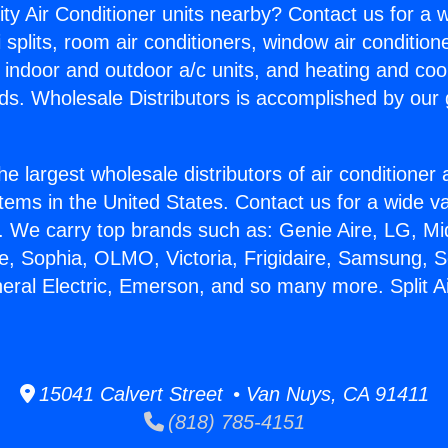
ity Air Conditioner units nearby? Contact us for a w
splits, room air conditioners, window air condition
, indoor and outdoor a/c units, and heating and coo
ds. Wholesale Distributors is accomplished by our 
he largest wholesale distributors of air conditione
stems in the United States. Contact us for a wide va
. We carry top brands such as: Genie Aire, LG, M
ce, Sophia, OLMO, Victoria, Frigidaire, Samsung, 
neral Electric, Emerson, and so many more. Split 
15041 Calvert Street • Van Nuys, CA 91411
(818) 785-4151