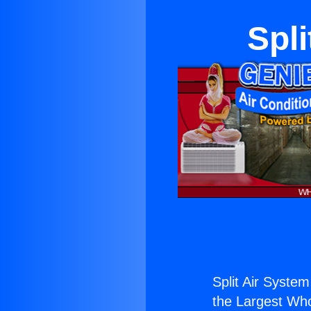
Spl
Split Air System
the Largest Whol