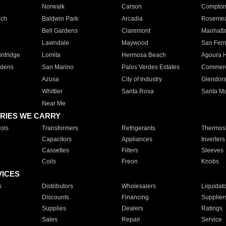
Norwalk
Carson
Compto
ach
Baldwin Park
Arcadia
Roseme
Bell Gardens
Claremont
Manhatt
Lawndale
Maywood
San Fer
ntridge
Lomita
Hermosa Beach
Agoura H
rdens
San Marino
Palos Verdes Estates
Commer
Azusa
City of Industry
Glendor
Whittier
Santa Rosa
Santa Ma
Near Me
RIES WE CARRY
ols
Transformers
Refrigerants
Thermost
Capacitors
Appliances
Inverters
Cassettes
Filters
Sleeves
Coils
Freon
Knobs
VICES
s
Distributors
Wholesalers
Liquidat
Discounts
Financing
Supplier
Supplies
Dealers
Ratings
Sales
Repair
Service