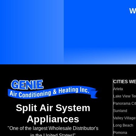
W
CITIES W
Arleta
Lake View Te
Panorama Cit
Split Air System
Sunland
Appliances
Valley Village
Long Beach
"One of the largest Wholesale Distributor's
Pomona
in the United States!"