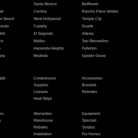
n
Santa Monica
Bellflower
ad
Cerritos
Rancho Palos Verdes
an Beach
West Hollywood
Temple City
nando
Cudahy
Duarte
ills
El Segundo
Artesia
ce
Malibu
San Bernardino
a
Hacienda Heights
Fullerton
ria
Modesto
Garden Grove
ats
Compressors
Accessories
Supplies
Brackets
Linesets
Remotes
Heat Strips
ors
Warranties
Equipment
s
Warehouse
Specials
Rebates
Surplus
Installation
For Homes