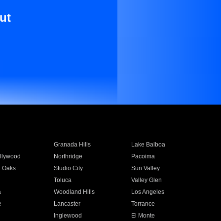
ut
Granada Hills
Lake Balboa
llywood
Northridge
Pacoima
 Oaks
Studio City
Sun Valley
Toluca
Valley Glen
a
Woodland Hills
Los Angeles
e
Lancaster
Torrance
Inglewood
El Monte