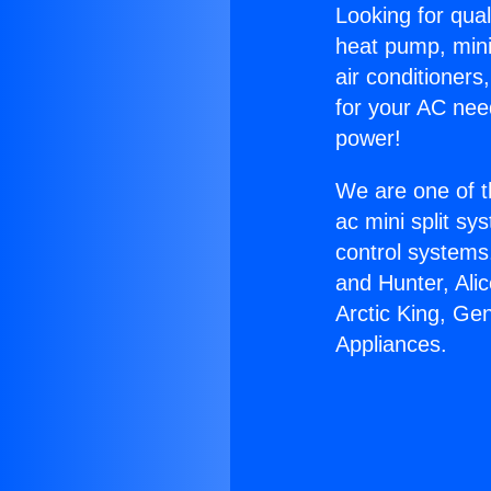
Looking for qual
heat pump, mini 
air conditioners
for your AC nee
power!
We are one of t
ac mini split sy
control systems
and Hunter, Ali
Arctic King, Ge
Appliances.