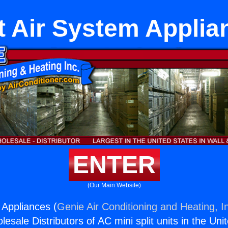
it Air System Applia
ENTER
(Our Main Website)
 Appliances (
Genie Air Conditioning and Heating, I
esale Distributors of AC mini split units in the Uni