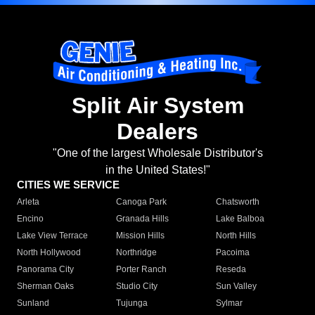
Split Air System
Dealers
"One of the largest Wholesale Distributor's
in the United States!"
CITIES WE SERVICE
Arleta
Canoga Park
Chatsworth
Encino
Granada Hills
Lake Balboa
Lake View Terrace
Mission Hills
North Hills
North Hollywood
Northridge
Pacoima
Panorama City
Porter Ranch
Reseda
Sherman Oaks
Studio City
Sun Valley
Sunland
Tujunga
Sylmar