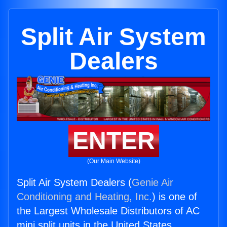
Split Air System
Dealers
ENTER
(Our Main Website)
Split Air System Dealers (
Genie Air
Conditioning and Heating, Inc.
) is one of
the Largest Wholesale Distributors of AC
mini split units in the United States.