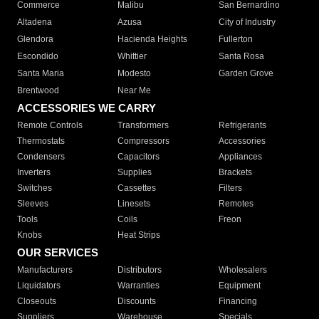
Commerce
Malibu
San Bernardino
Altadena
Azusa
City of Industry
Glendora
Hacienda Heights
Fullerton
Escondido
Whittier
Santa Rosa
Santa Maria
Modesto
Garden Grove
Brentwood
Near Me
ACCESSORIES WE CARRY
Remote Controls
Transformers
Refrigerants
Thermostats
Compressors
Accessories
Condensers
Capacitors
Appliances
Inverters
Supplies
Brackets
Switches
Cassettes
Filters
Sleeves
Linesets
Remotes
Tools
Coils
Freon
Knobs
Heat Strips
OUR SERVICES
Manufacturers
Distributors
Wholesalers
Liquidators
Warranties
Equipment
Closeouts
Discounts
Financing
Suppliers
Warehouse
Specials