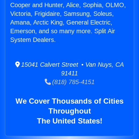
Cooper and Hunter, Alice, Sophia, OLMO,
Victoria, Frigidaire, Samsung, Soleus,
Amana, Arctic King, General Electric,
Emerson, and so many more. Split Air
System Dealers.
15041 Calvert Street • Van Nuys, CA
91411
(818) 785-4151
We Cover Thousands of Cities
Throughout
The United States!