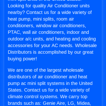
Looking for quality Air Conditioner units
nearby? Contact us for a wide variety of
heat pump, mini splits, room air
conditioners, window air conditioners,
PTAC, wall air conditioners, indoor and
outdoor a/c units, and heating and cooling
accessories for your AC needs. Wholesale
Distributors is accomplished by our great
buying power!
We are one of the largest wholesale
distributors of air conditioner and heat
pump ac mini split systems in the United
States. Contact us for a wide variety of
climate control systems. We carry top
brands such as: Genie Aire, LG, Midea,