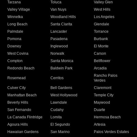
Tarzana
Toluca
Valley Glen
Valley Village
Van Nuys
West Hills
Winnetka
Woodland Hills
Los Angeles
Long Beach
Santa Clarita
Glendale
Palmdale
Lancaster
Torrance
Pomona
Pasadena
Burbank
Downey
Inglewood
El Monte
West Covina
Norwalk
Carson
Compton
Santa Monica
Bellflower
Redondo Beach
Baldwin Park
Arcadia
Rancho Palos
Rosemead
Cerritos
Verdes
Culver City
Bell Gardens
Claremont
Manhattan Beach
West Hollywood
Temple City
Beverly Hills
Lawndale
Maywood
San Fernando
Cudahy
Duarte
La Canada Flintridge
Lomita
Hermosa Beach
Agoura Hills
El Segundo
Artesia
Hawaiian Gardens
San Marino
Palos Verdes Estates