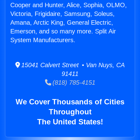
Cooper and Hunter, Alice, Sophia, OLMO,
Victoria, Frigidaire, Samsung, Soleus,
Amana, Arctic King, General Electric,
Emerson, and so many more. Split Air
System Manufacturers.
15041 Calvert Street • Van Nuys, CA
91411
(818) 785-4151
We Cover Thousands of Cities
Throughout
The United States!