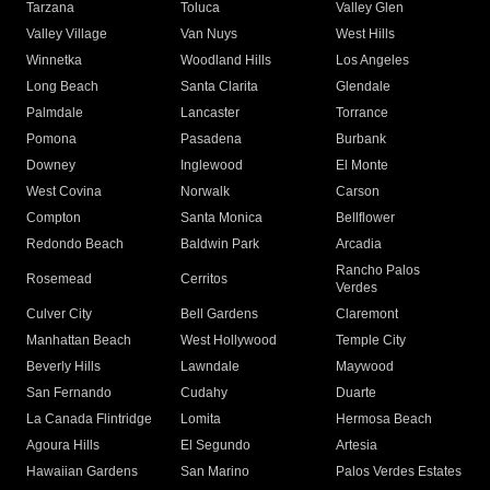
Tarzana
Toluca
Valley Glen
Valley Village
Van Nuys
West Hills
Winnetka
Woodland Hills
Los Angeles
Long Beach
Santa Clarita
Glendale
Palmdale
Lancaster
Torrance
Pomona
Pasadena
Burbank
Downey
Inglewood
El Monte
West Covina
Norwalk
Carson
Compton
Santa Monica
Bellflower
Redondo Beach
Baldwin Park
Arcadia
Rancho Palos
Rosemead
Cerritos
Verdes
Culver City
Bell Gardens
Claremont
Manhattan Beach
West Hollywood
Temple City
Beverly Hills
Lawndale
Maywood
San Fernando
Cudahy
Duarte
La Canada Flintridge
Lomita
Hermosa Beach
Agoura Hills
El Segundo
Artesia
Hawaiian Gardens
San Marino
Palos Verdes Estates