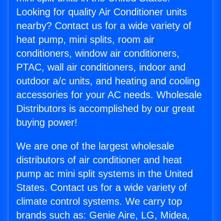
Looking for quality Air Conditioner units
nearby? Contact us for a wide variety of
heat pump, mini splits, room air
conditioners, window air conditioners,
PTAC, wall air conditioners, indoor and
outdoor a/c units, and heating and cooling
accessories for your AC needs. Wholesale
Distributors is accomplished by our great
buying power!
We are one of the largest wholesale
distributors of air conditioner and heat
pump ac mini split systems in the United
States. Contact us for a wide variety of
climate control systems. We carry top
brands such as: Genie Aire, LG, Midea,