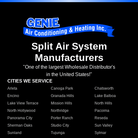
Split Air System
Manufacturers
"One of the largest Wholesale Distributor's
in the United States!"
CITIES WE SERVICE
Arleta
Canoga Park
Chatsworth
Encino
Granada Hills
Lake Balboa
Lake View Terrace
Mission Hills
North Hills
North Hollywood
Northridge
Pacoima
Panorama City
Porter Ranch
Reseda
Sherman Oaks
Studio City
Sun Valley
Sunland
Tujunga
Sylmar