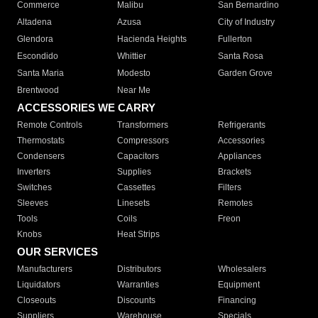
Commerce
Malibu
San Bernardino
Altadena
Azusa
City of Industry
Glendora
Hacienda Heights
Fullerton
Escondido
Whittier
Santa Rosa
Santa Maria
Modesto
Garden Grove
Brentwood
Near Me
ACCESSORIES WE CARRY
Remote Controls
Transformers
Refrigerants
Thermostats
Compressors
Accessories
Condensers
Capacitors
Appliances
Inverters
Supplies
Brackets
Switches
Cassettes
Filters
Sleeves
Linesets
Remotes
Tools
Coils
Freon
Knobs
Heat Strips
OUR SERVICES
Manufacturers
Distributors
Wholesalers
Liquidators
Warranties
Equipment
Closeouts
Discounts
Financing
Suppliers
Warehouse
Specials