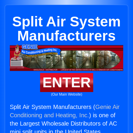
Split Air System
Manufacturers
ENTER
(Our Main Website)
Split Air System Manufacturers (
Genie Air
Conditioning and Heating, Inc.
) is one of
the Largest Wholesale Distributors of AC
mini split units in the United States.