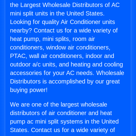
the Largest Wholesale Distributors of AC
mini split units in the United States.
Looking for quality Air Conditioner units
nearby? Contact us for a wide variety of
heat pump, mini splits, room air
conditioners, window air conditioners,
PTAC, wall air conditioners, indoor and
outdoor a/c units, and heating and cooling
accessories for your AC needs. Wholesale
Distributors is accomplished by our great
buying power!
We are one of the largest wholesale
distributors of air conditioner and heat
pump ac mini split systems in the United
States. Contact us for a wide variety of