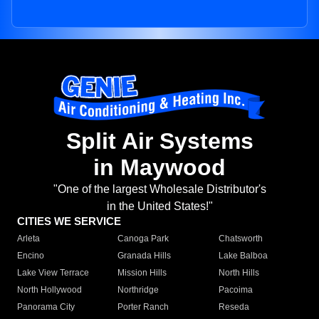
Split Air Systems
in Maywood
"One of the largest Wholesale Distributor's
in the United States!"
CITIES WE SERVICE
Arleta
Canoga Park
Chatsworth
Encino
Granada Hills
Lake Balboa
Lake View Terrace
Mission Hills
North Hills
North Hollywood
Northridge
Pacoima
Panorama City
Porter Ranch
Reseda