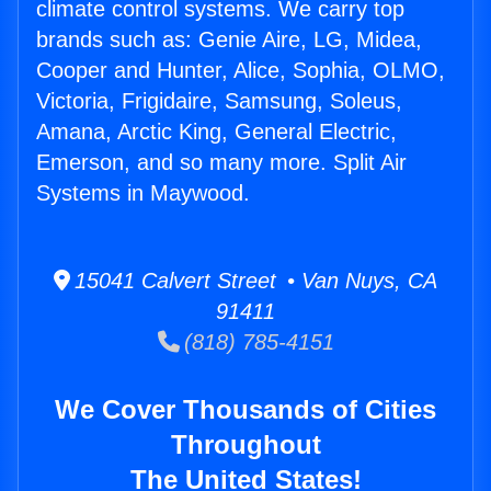
climate control systems. We carry top
brands such as: Genie Aire, LG, Midea,
Cooper and Hunter, Alice, Sophia, OLMO,
Victoria, Frigidaire, Samsung, Soleus,
Amana, Arctic King, General Electric,
Emerson, and so many more. Split Air
Systems in Maywood.
15041 Calvert Street • Van Nuys, CA
91411
(818) 785-4151
We Cover Thousands of Cities
Throughout
The United States!