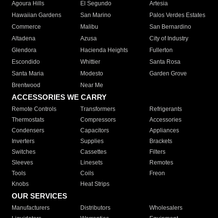
Agoura Hills
El Segundo
Artesia
Hawaiian Gardens
San Marino
Palos Verdes Estates
Commerce
Malibu
San Bernardino
Altadena
Azusa
City of Industry
Glendora
Hacienda Heights
Fullerton
Escondido
Whittier
Santa Rosa
Santa Maria
Modesto
Garden Grove
Brentwood
Near Me
ACCESSORIES WE CARRY
Remote Controls
Transformers
Refrigerants
Thermostats
Compressors
Accessories
Condensers
Capacitors
Appliances
Inverters
Supplies
Brackets
Switches
Cassettes
Filters
Sleeves
Linesets
Remotes
Tools
Coils
Freon
Knobs
Heat Strips
OUR SERVICES
Manufacturers
Distributors
Wholesalers