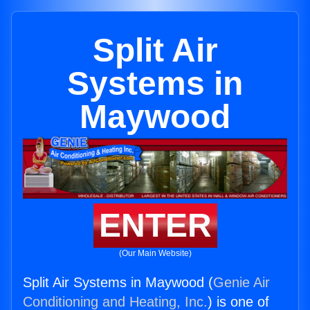
Split Air
Systems in
Maywood
ENTER
(Our Main Website)
Split Air Systems in Maywood (
Genie Air
Conditioning and Heating, Inc.
) is one of