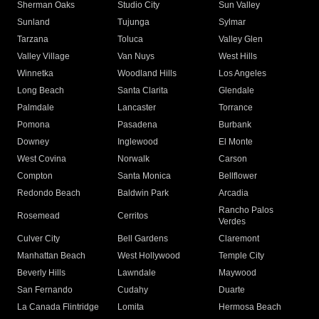
Sherman Oaks
Studio City
Sun Valley
Sunland
Tujunga
Sylmar
Tarzana
Toluca
Valley Glen
Valley Village
Van Nuys
West Hills
Winnetka
Woodland Hills
Los Angeles
Long Beach
Santa Clarita
Glendale
Palmdale
Lancaster
Torrance
Pomona
Pasadena
Burbank
Downey
Inglewood
El Monte
West Covina
Norwalk
Carson
Compton
Santa Monica
Bellflower
Redondo Beach
Baldwin Park
Arcadia
Rancho Palos
Rosemead
Cerritos
Verdes
Culver City
Bell Gardens
Claremont
Manhattan Beach
West Hollywood
Temple City
Beverly Hills
Lawndale
Maywood
San Fernando
Cudahy
Duarte
La Canada Flintridge
Lomita
Hermosa Beach