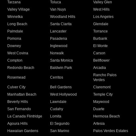
Tarzana
Toluca
Valley Glen
Valley Village
Van Nuys
West Hills
Winnetka
Woodland Hills
Los Angeles
Long Beach
Santa Clarita
Glendale
Palmdale
Lancaster
Torrance
Pomona
Pasadena
Burbank
Downey
Inglewood
El Monte
West Covina
Norwalk
Carson
Compton
Santa Monica
Bellflower
Redondo Beach
Baldwin Park
Arcadia
Rancho Palos
Rosemead
Cerritos
Verdes
Culver City
Bell Gardens
Claremont
Manhattan Beach
West Hollywood
Temple City
Beverly Hills
Lawndale
Maywood
San Fernando
Cudahy
Duarte
La Canada Flintridge
Lomita
Hermosa Beach
Agoura Hills
El Segundo
Artesia
Hawaiian Gardens
San Marino
Palos Verdes Estates