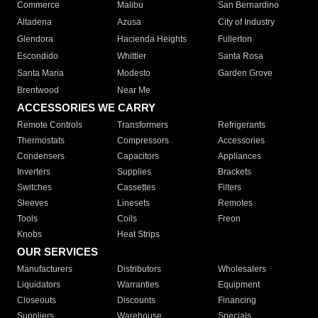
Commerce
Malibu
San Bernardino
Altadena
Azusa
City of Industry
Glendora
Hacienda Heights
Fullerton
Escondido
Whittier
Santa Rosa
Santa Maria
Modesto
Garden Grove
Brentwood
Near Me
ACCESSORIES WE CARRY
Remote Controls
Transformers
Refrigerants
Thermostats
Compressors
Accessories
Condensers
Capacitors
Appliances
Inverters
Supplies
Brackets
Switches
Cassettes
Filters
Sleeves
Linesets
Remotes
Tools
Coils
Freon
Knobs
Heat Strips
OUR SERVICES
Manufacturers
Distributors
Wholesalers
Liquidators
Warranties
Equipment
Closeouts
Discounts
Financing
Suppliers
Warehouse
Specials