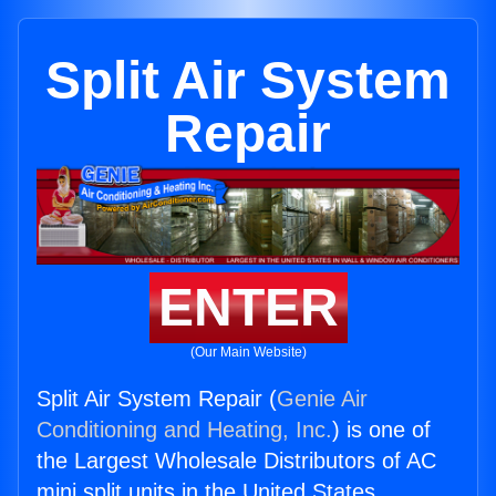
Split Air System
Repair
ENTER
(Our Main Website)
Split Air System Repair (
Genie Air
Conditioning and Heating, Inc.
) is one of
the Largest Wholesale Distributors of AC
mini split units in the United States.