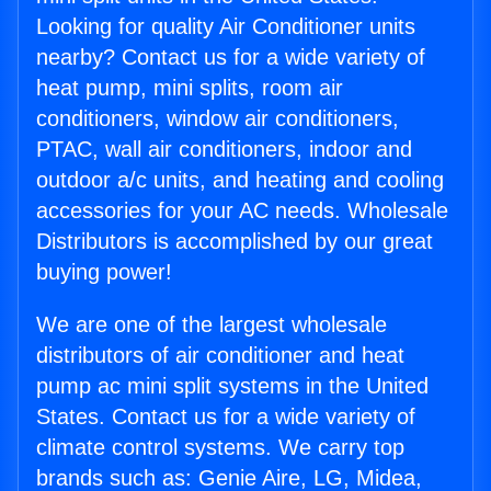
Looking for quality Air Conditioner units
nearby? Contact us for a wide variety of
heat pump, mini splits, room air
conditioners, window air conditioners,
PTAC, wall air conditioners, indoor and
outdoor a/c units, and heating and cooling
accessories for your AC needs. Wholesale
Distributors is accomplished by our great
buying power!
We are one of the largest wholesale
distributors of air conditioner and heat
pump ac mini split systems in the United
States. Contact us for a wide variety of
climate control systems. We carry top
brands such as: Genie Aire, LG, Midea,