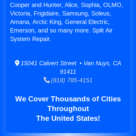
Cooper and Hunter, Alice, Sophia, OLMO,
Victoria, Frigidaire, Samsung, Soleus,
Amana, Arctic King, General Electric,
Emerson, and so many more. Split Air
System Repair.
15041 Calvert Street • Van Nuys, CA
91411
(818) 785-4151
We Cover Thousands of Cities
Throughout
The United States!