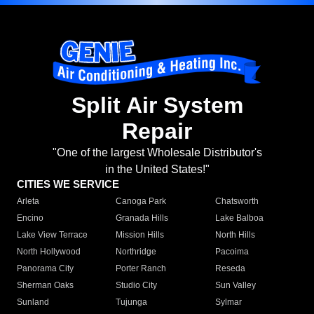
Split Air System
Repair
"One of the largest Wholesale Distributor's
in the United States!"
CITIES WE SERVICE
Arleta
Canoga Park
Chatsworth
Encino
Granada Hills
Lake Balboa
Lake View Terrace
Mission Hills
North Hills
North Hollywood
Northridge
Pacoima
Panorama City
Porter Ranch
Reseda
Sherman Oaks
Studio City
Sun Valley
Sunland
Tujunga
Sylmar