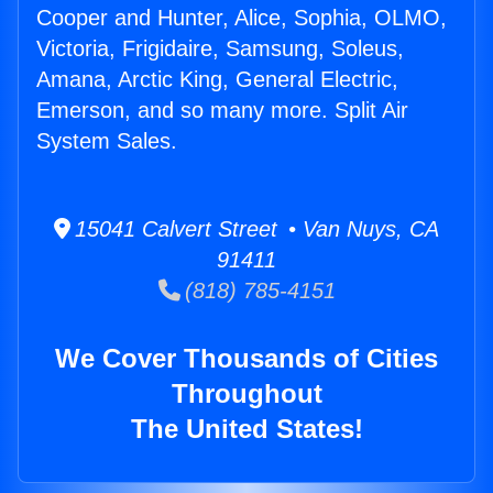
Cooper and Hunter, Alice, Sophia, OLMO,
Victoria, Frigidaire, Samsung, Soleus,
Amana, Arctic King, General Electric,
Emerson, and so many more. Split Air
System Sales.
15041 Calvert Street • Van Nuys, CA
91411
(818) 785-4151
We Cover Thousands of Cities
Throughout
The United States!