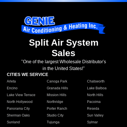
Split Air System
Sales
"One of the largest Wholesale Distributor's
in the United States!"
CITIES WE SERVICE
Arleta
Canoga Park
Chatsworth
Encino
Granada Hills
Lake Balboa
Lake View Terrace
Mission Hills
North Hills
North Hollywood
Northridge
Pacoima
Panorama City
Porter Ranch
Reseda
Sherman Oaks
Studio City
Sun Valley
Sunland
Tujunga
Sylmar