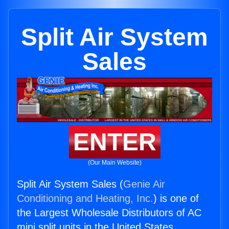
Split Air System
Sales
ENTER
(Our Main Website)
Split Air System Sales (
Genie Air
Conditioning and Heating, Inc.
) is one of
the Largest Wholesale Distributors of AC
mini split units in the United States.