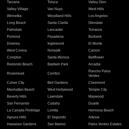
Tarzana
Toluca
Valley Glen
Valley Village
Van Nuys
West Hills
Winnetka
Woodland Hills
Los Angeles
Long Beach
Santa Clarita
Glendale
Palmdale
Lancaster
Torrance
Pomona
Pasadena
Burbank
Downey
Inglewood
El Monte
West Covina
Norwalk
Carson
Compton
Santa Monica
Bellflower
Redondo Beach
Baldwin Park
Arcadia
Rancho Palos
Rosemead
Cerritos
Verdes
Culver City
Bell Gardens
Claremont
Manhattan Beach
West Hollywood
Temple City
Beverly Hills
Lawndale
Maywood
San Fernando
Cudahy
Duarte
La Canada Flintridge
Lomita
Hermosa Beach
Agoura Hills
El Segundo
Artesia
Hawaiian Gardens
San Marino
Palos Verdes Estates