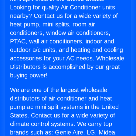
Looking for quality Air Conditioner units
nearby? Contact us for a wide variety of
heat pump, mini splits, room air
conditioners, window air conditioners,
PTAC, wall air conditioners, indoor and
outdoor a/c units, and heating and cooling
accessories for your AC needs. Wholesale
Distributors is accomplished by our great
buying power!
We are one of the largest wholesale
distributors of air conditioner and heat
pump ac mini split systems in the United
States. Contact us for a wide variety of
climate control systems. We carry top
brands such as: Genie Aire, LG, Midea,