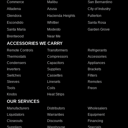
Commerce
Malibu
San Bernardino
Altadena
Azusa
City of Industry
Glendora
Hacienda Heights
Fullerton
Escondido
Whittier
Santa Rosa
Santa Maria
Modesto
Garden Grove
Brentwood
Near Me
ACCESSORIES WE CARRY
Remote Controls
Transformers
Refrigerants
Thermostats
Compressors
Accessories
Condensers
Capacitors
Appliances
Inverters
Supplies
Brackets
Switches
Cassettes
Filters
Sleeves
Linesets
Remotes
Tools
Coils
Freon
Knobs
Heat Strips
OUR SERVICES
Manufacturers
Distributors
Wholesalers
Liquidators
Warranties
Equipment
Closeouts
Discounts
Financing
Suppliers
Warehouse
Specials