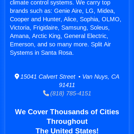
climate control systems. We carry top
brands such as: Genie Aire, LG, Midea,
Cooper and Hunter, Alice, Sophia, OLMO,
Victoria, Frigidaire, Samsung, Soleus,
Amana, Arctic King, General Electric,
Emerson, and so many more. Split Air
Systems in Santa Rosa.
15041 Calvert Street • Van Nuys, CA
91411
(818) 785-4151
We Cover Thousands of Cities
Throughout
The United States!