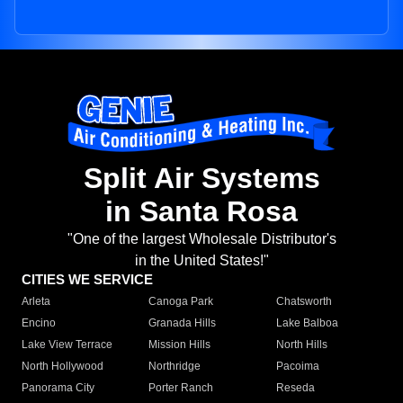
Split Air Systems
in Santa Rosa
"One of the largest Wholesale Distributor's
in the United States!"
CITIES WE SERVICE
Arleta
Canoga Park
Chatsworth
Encino
Granada Hills
Lake Balboa
Lake View Terrace
Mission Hills
North Hills
North Hollywood
Northridge
Pacoima
Panorama City
Porter Ranch
Reseda