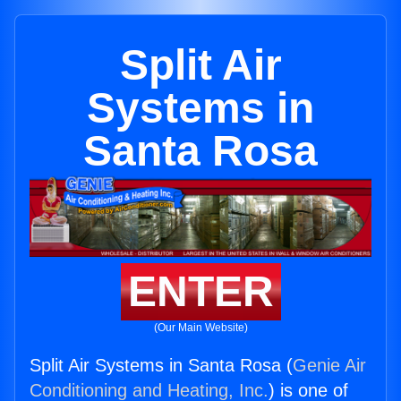
Split Air
Systems in
Santa Rosa
ENTER
(Our Main Website)
Split Air Systems in Santa Rosa (
Genie Air
Conditioning and Heating, Inc.
) is one of