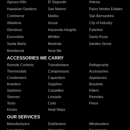
Agoura Hills
El Segundo
Artesia
Hawaiian Gardens
San Marino
Palos Verdes Estates
Commerce
Malibu
San Bernardino
Altadena
Azusa
City of Industry
Glendora
Hacienda Heights
Fullerton
Escondido
Whittier
Santa Rosa
Santa Maria
Modesto
Garden Grove
Brentwood
Near Me
ACCESSORIES WE CARRY
Remote Controls
Transformers
Refrigerants
Thermostats
Compressors
Accessories
Condensers
Capacitors
Appliances
Inverters
Supplies
Brackets
Switches
Cassettes
Filters
Sleeves
Linesets
Remotes
Tools
Coils
Freon
Knobs
Heat Strips
OUR SERVICES
Manufacturers
Distributors
Wholesalers