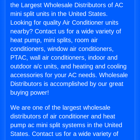
the Largest Wholesale Distributors of AC
mini split units in the United States.
Looking for quality Air Conditioner units
nearby? Contact us for a wide variety of
heat pump, mini splits, room air
conditioners, window air conditioners,
PTAC, wall air conditioners, indoor and
outdoor a/c units, and heating and cooling
accessories for your AC needs. Wholesale
Distributors is accomplished by our great
buying power!
We are one of the largest wholesale
distributors of air conditioner and heat
pump ac mini split systems in the United
States. Contact us for a wide variety of