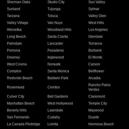
Sherman Oaks
Studio City
Sun Valley
Sunland
Tujunga
Sylmar
Tarzana
Toluca
Valley Glen
Valley Village
Van Nuys
West Hills
Winnetka
Woodland Hills
Los Angeles
Long Beach
Santa Clarita
Glendale
Palmdale
Lancaster
Torrance
Pomona
Pasadena
Burbank
Downey
Inglewood
El Monte
West Covina
Norwalk
Carson
Compton
Santa Monica
Bellflower
Redondo Beach
Baldwin Park
Arcadia
Rancho Palos
Rosemead
Cerritos
Verdes
Culver City
Bell Gardens
Claremont
Manhattan Beach
West Hollywood
Temple City
Beverly Hills
Lawndale
Maywood
San Fernando
Cudahy
Duarte
La Canada Flintridge
Lomita
Hermosa Beach