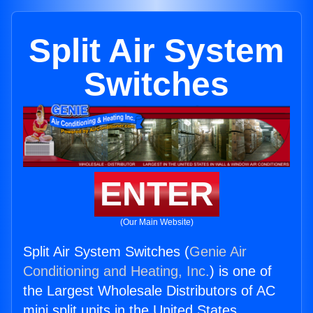
Split Air System
Switches
ENTER
(Our Main Website)
Split Air System Switches (
Genie Air
Conditioning and Heating, Inc.
) is one of
the Largest Wholesale Distributors of AC
mini split units in the United States.