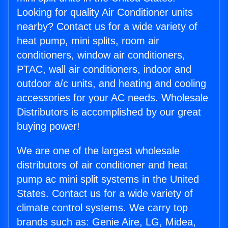
Looking for quality Air Conditioner units
nearby? Contact us for a wide variety of
heat pump, mini splits, room air
conditioners, window air conditioners,
PTAC, wall air conditioners, indoor and
outdoor a/c units, and heating and cooling
accessories for your AC needs. Wholesale
Distributors is accomplished by our great
buying power!
We are one of the largest wholesale
distributors of air conditioner and heat
pump ac mini split systems in the United
States. Contact us for a wide variety of
climate control systems. We carry top
brands such as: Genie Aire, LG, Midea,