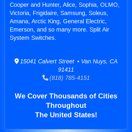
Cooper and Hunter, Alice, Sophia, OLMO,
Victoria, Frigidaire, Samsung, Soleus,
Amana, Arctic King, General Electric,
Emerson, and so many more. Split Air
System Switches.
15041 Calvert Street • Van Nuys, CA
91411
(818) 785-4151
We Cover Thousands of Cities
Throughout
The United States!