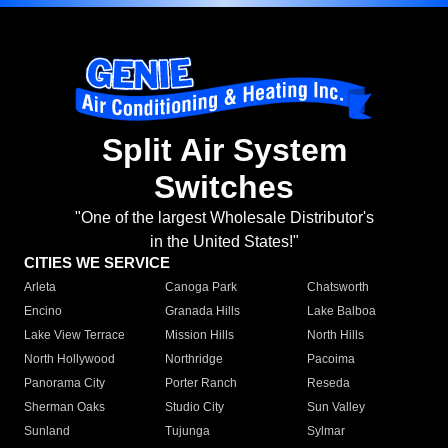
Split Air System
Switches
"One of the largest Wholesale Distributor's
in the United States!"
CITIES WE SERVICE
Arleta
Canoga Park
Chatsworth
Encino
Granada Hills
Lake Balboa
Lake View Terrace
Mission Hills
North Hills
North Hollywood
Northridge
Pacoima
Panorama City
Porter Ranch
Reseda
Sherman Oaks
Studio City
Sun Valley
Sunland
Tujunga
Sylmar