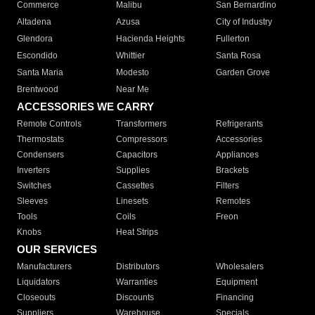
Commerce
Malibu
San Bernardino
Altadena
Azusa
City of Industry
Glendora
Hacienda Heights
Fullerton
Escondido
Whittier
Santa Rosa
Santa Maria
Modesto
Garden Grove
Brentwood
Near Me
ACCESSORIES WE CARRY
Remote Controls
Transformers
Refrigerants
Thermostats
Compressors
Accessories
Condensers
Capacitors
Appliances
Inverters
Supplies
Brackets
Switches
Cassettes
Filters
Sleeves
Linesets
Remotes
Tools
Coils
Freon
Knobs
Heat Strips
OUR SERVICES
Manufacturers
Distributors
Wholesalers
Liquidators
Warranties
Equipment
Closeouts
Discounts
Financing
Suppliers
Warehouse
Specials