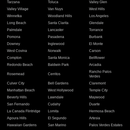
Tarzana
Toluca
Valley Glen
Valley Village
Van Nuys
West Hills
Winnetka
Woodland Hills
Los Angeles
Long Beach
Santa Clarita
Glendale
Palmdale
Lancaster
Torrance
Pomona
Pasadena
Burbank
Downey
Inglewood
El Monte
West Covina
Norwalk
Carson
Compton
Santa Monica
Bellflower
Redondo Beach
Baldwin Park
Arcadia
Rancho Palos
Rosemead
Cerritos
Verdes
Culver City
Bell Gardens
Claremont
Manhattan Beach
West Hollywood
Temple City
Beverly Hills
Lawndale
Maywood
San Fernando
Cudahy
Duarte
La Canada Flintridge
Lomita
Hermosa Beach
Agoura Hills
El Segundo
Artesia
Hawaiian Gardens
San Marino
Palos Verdes Estates