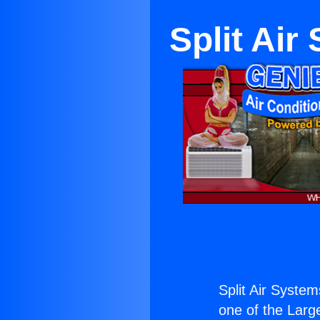
Split Ai
Split Air Syste
one of the Large