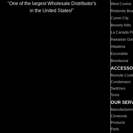
"One of the largest Wholesale Distributor's
West Covina
in the United States!"
Redondo Be
Culver City
Beverly Hills
La Canada Fli
Hawaiian Ga
Altadena
Escondido
Brentwood
ACCESSO
Remote Contr
Condensers
Switches
Tools
OUR SER
Manufacturer
Closeouts
Products
Parts