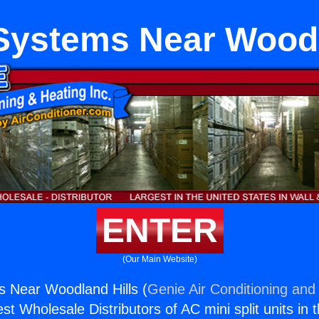
r Systems Near Woodl
ENTER
(Our Main Website)
ms Near Woodland Hills (
Genie Air Conditioning and 
st Wholesale Distributors of AC mini split units in 