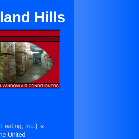
and Hills
Heating, Inc.
) is
the United