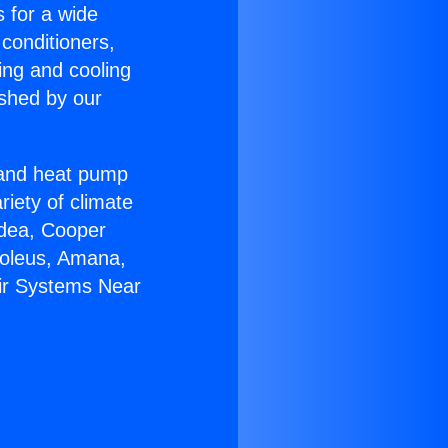
s for a wide
 conditioners,
ing and cooling
ished by our
r and heat pump
riety of climate
idea, Cooper
Soleus, Amana,
Air Systems Near