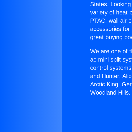
States. Looking 
variety of heat 
PTAC, wall air c
accessories for
great buying po
We are one of t
ac mini split sy
control systems
and Hunter, Ali
Arctic King, Ge
Woodland Hills.