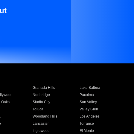
ut
Granada Hills
Lake Balboa
llywood
Northridge
Pacoima
 Oaks
Studio City
Sun Valley
Toluca
Valley Glen
a
Woodland Hills
Los Angeles
e
Lancaster
Torrance
Inglewood
El Monte