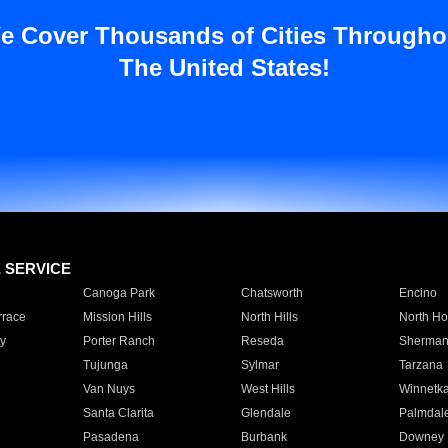
e Cover Thousands of Cities Througho
The United States!
E SERVICE
Canoga Park
Chatsworth
Encino
rrace
Mission Hills
North Hills
North Ho
y
Porter Ranch
Reseda
Sherman
Tujunga
Sylmar
Tarzana
Van Nuys
West Hills
Winnetk
Santa Clarita
Glendale
Palmdal
Pasadena
Burbank
Downey