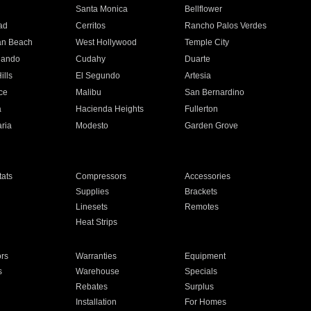
n
Santa Monica
Bellflower
ad
Cerritos
Rancho Palos Verdes
an Beach
West Hollywood
Temple City
nando
Cudahy
Duarte
ills
El Segundo
Artesia
ce
Malibu
San Bernardino
a
Hacienda Heights
Fullerton
ria
Modesto
Garden Grove
ats
Compressors
Accessories
Supplies
Brackets
Linesets
Remotes
Heat Strips
ors
Warranties
Equipment
s
Warehouse
Specials
Rebates
Surplus
Installation
For Homes