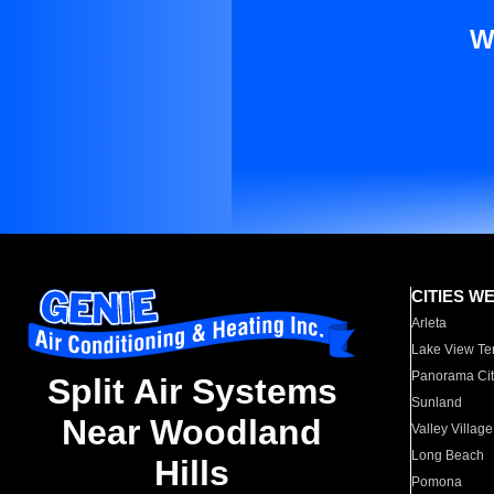
W
CITIES W
Arleta
Lake View Te
Panorama Cit
Split Air Systems
Sunland
Near Woodland
Valley Village
Long Beach
Hills
Pomona