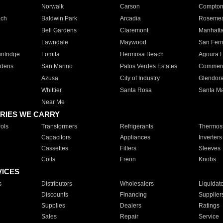
Norwalk
Carson
Compto
ach
Baldwin Park
Arcadia
Roseme
Bell Gardens
Claremont
Manhatt
Lawndale
Maywood
San Fer
ntridge
Lomita
Hermosa Beach
Agoura H
rdens
San Marino
Palos Verdes Estates
Commer
Azusa
City of Industry
Glendor
Whittier
Santa Rosa
Santa Ma
Near Me
RIES WE CARRY
ols
Transformers
Refrigerants
Thermost
Capacitors
Appliances
Inverters
Cassettes
Filters
Sleeves
Coils
Freon
Knobs
VICES
s
Distributors
Wholesalers
Liquidat
Discounts
Financing
Supplier
Supplies
Dealers
Ratings
Sales
Repair
Service