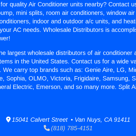
for quality Air Conditioner units nearby? Contact u
pump, mini splits, room air conditioners, window air
onditioners, indoor and outdoor a/c units, and heat
 your AC needs. Wholesale Distributors is accompl
wer!
he largest wholesale distributors of air conditione
stems in the United States. Contact us for a wide va
. We carry top brands such as: Genie Aire, LG, M
ce, Sophia, OLMO, Victoria, Frigidaire, Samsung, 
neral Electric, Emerson, and so many more. Split 
15041 Calvert Street • Van Nuys, CA 91411
(818) 785-4151